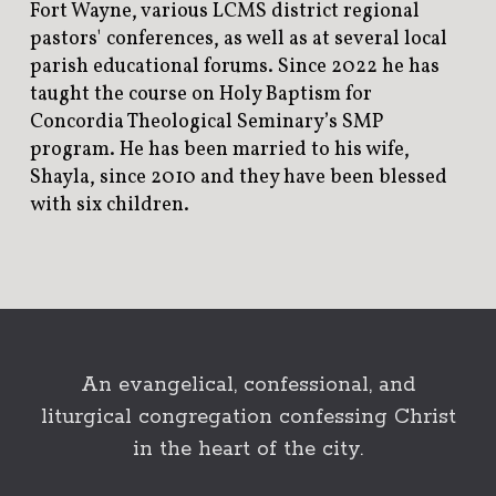
Fort Wayne, various LCMS district regional
pastors' conferences, as well as at several local
parish educational forums. Since 2022 he has
taught the course on Holy Baptism for
Concordia Theological Seminary’s SMP
program. He has been married to his wife,
Shayla, since 2010 and they have been blessed
with six children.
An evangelical, confessional, and
liturgical congregation confessing Christ
in the heart of the city.