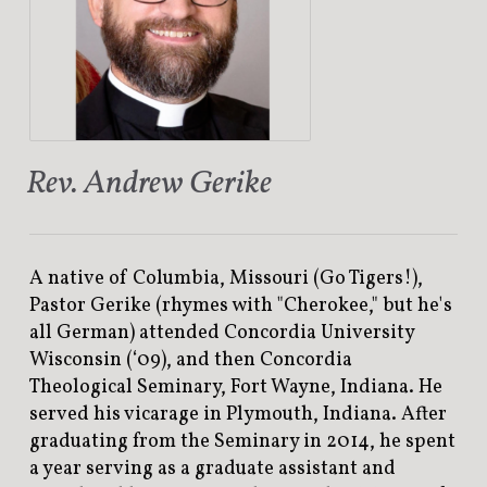
Rev. Andrew Gerike
A native of Columbia, Missouri (Go Tigers!),
Pastor Gerike (rhymes with "Cherokee," but he's
all German) attended Concordia University
Wisconsin (‘09), and then Concordia
Theological Seminary, Fort Wayne, Indiana. He
served his vicarage in Plymouth, Indiana. After
graduating from the Seminary in 2014, he spent
a year serving as a graduate assistant and