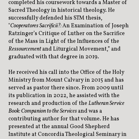
completed his coursework towards a Master of
Sacred Theology in historical theology. He
successfully defended his STM thesis,
"
Cooperatores Sacrificii?:
An Examination of Joseph
Ratzinger’s Critique of Luther on the Sacrifice
of the Mass in Light of the Influences of the
Ressourcement
and Liturgical Movement,” and
graduated with that degree in 2019.
He received his call into the Office of the Holy
Ministry from Mount Calvary in 2015 and has
served as pastor there since. From 2009 until
its publication in 2022, he assisted with the
research and production of the
Lutheran Service
Book: Companion to the Services
and was a
contributing author for that volume. He has
presented at the annual Good Shepherd
Institute at Concordia Theological Seminary in