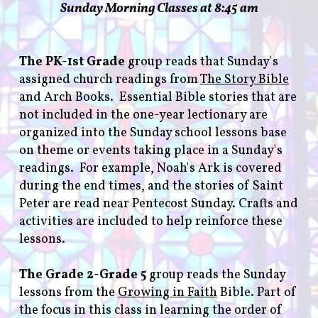
Sunday Morning Classes at 8:45 am
The PK-1st Grade
group reads that Sunday's
assigned church readings from
The Story Bible
and Arch Books. Essential Bible stories that are
not included in the one-year lectionary are
organized into the Sunday school lessons base
on theme or events taking place in a Sunday's
readings. For example, Noah's Ark is covered
during the end times, and the stories of Saint
Peter are read near Pentecost Sunday. Crafts and
activities are included to help reinforce these
lessons.
The Grade 2-Grade 5
group reads the Sunday
lessons from the
Growing in Faith
Bible. Part of
the focus in this class in learning the order of