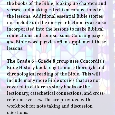
the books of the Bible, looking up chapters and
verses, and making catechism connections to
the lessons. Additional essential Bible stories
not include din the one-year lectionary are also
incorporated into the lessons to make Biblical
connections and comparisons. Coloring pages
and Bible word puzzles often supplement these
lessons.
The Grade 6 - Grade 8
group uses Concordia's
Bible History book to get a more thorough and
chronological reading of the Bible. This will
include many more Bible stories that are not
covered in children's story books or the
lectionary, catechetical connections, and cross-
reference verses. The are provided with a
workbook for note taking and discussion
questions.