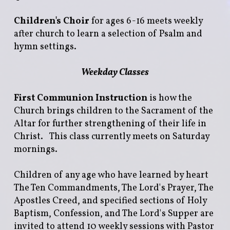
Children's Choir
for ages 6-16 meets weekly
after church to learn a selection of Psalm and
hymn settings.
Weekday Classes
First Communion Instruction
is how the
Church brings children to the Sacrament of the
Altar for further strengthening of their life in
Christ. This class currently meets on Saturday
mornings.
Children of any age who have learned by heart
The Ten Commandments, The Lord's Prayer, The
Apostles Creed, and specified sections of Holy
Baptism, Confession, and The Lord's Supper are
invited to attend 10 weekly sessions with Pastor