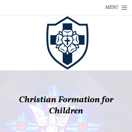
Skip to main content
MENU
Christian Formation for
Children