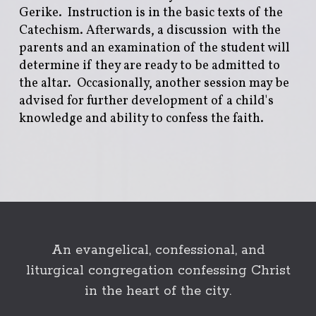
Gerike. Instruction is in the basic texts of the
Catechism. Afterwards, a discussion with the
parents and an examination of the student will
determine if they are ready to be admitted to
the altar. Occasionally, another session may be
advised for further development of a child's
knowledge and ability to confess the faith.
An evangelical, confessional, and
liturgical congregation confessing Christ
in the heart of the city.